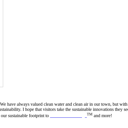
e have always valued clean water and clean air in our town, but with the
ainability. I hope that visitors take the sustainable innovations they 
TM
our sustainable footprint to
B Like Breckenridge
and more!