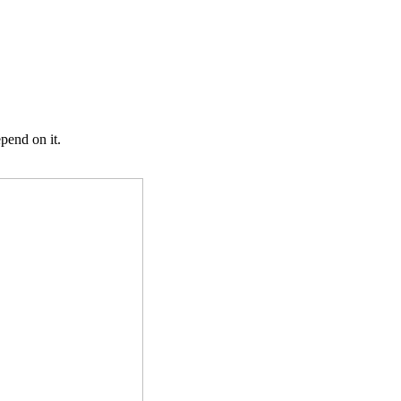
pend on it.