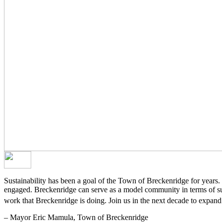
Sustainability has been a goal of the Town of Breckenridge for years. W
engaged. Breckenridge can serve as a model community in terms of sust
work that Breckenridge is doing. Join us in the next decade to expand 
– Mayor Eric Mamula, Town of Breckenridge