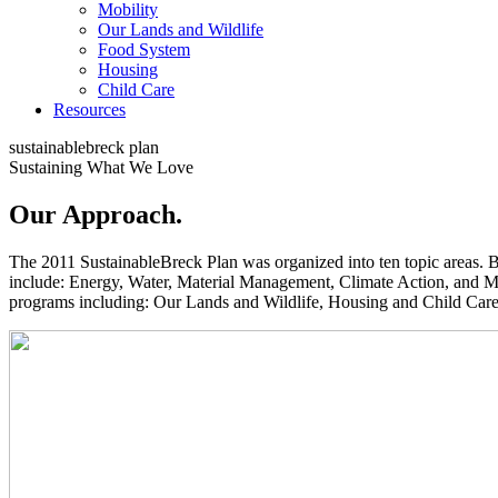
Mobility
Our Lands and Wildlife
Food System
Housing
Child Care
Resources
sustainable
breck
plan
Sustaining What We Love
Our Approach
.
The 2011 SustainableBreck Plan was organized into ten topic areas. 
include: Energy, Water, Material Management, Climate Action, and Mob
programs including: Our Lands and Wildlife, Housing and Child Care