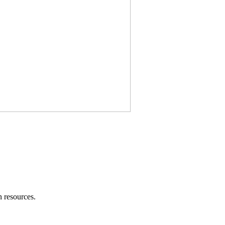
 resources.