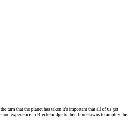
 turn that the planet has taken it’s important that all of us get
see and experience in Breckenridge to their hometowns to amplify the