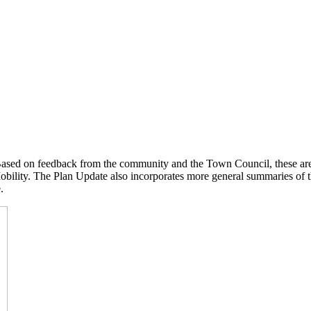
Based on feedback from the community and the Town Council, these are
ility. The Plan Update also incorporates more general summaries of the
.