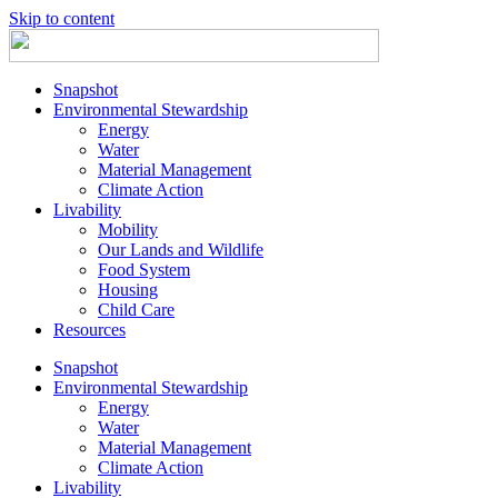
Skip to content
Snapshot
Environmental Stewardship
Energy
Water
Material Management
Climate Action
Livability
Mobility
Our Lands and Wildlife
Food System
Housing
Child Care
Resources
Snapshot
Environmental Stewardship
Energy
Water
Material Management
Climate Action
Livability