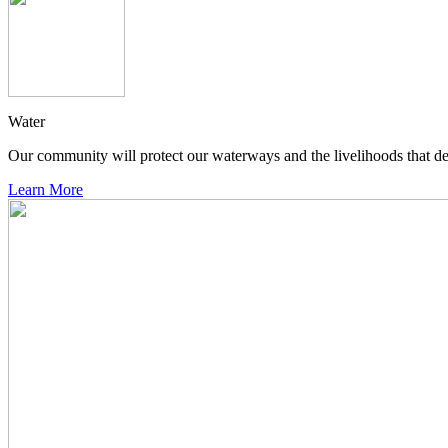
Water
Our community will protect our waterways and the livelihoods that de
Learn More