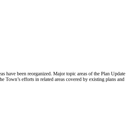
as have been reorganized. Major topic areas of the Plan Update
 Town’s efforts in related areas covered by existing plans and