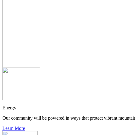
Energy
Our community will be powered in ways that protect vibrant mountain
Learn More